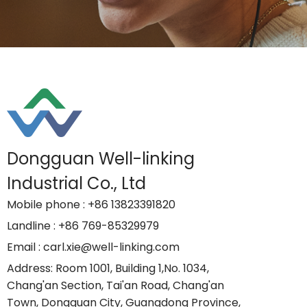
Dongguan Well-linking
Industrial Co., Ltd
Mobile phone
: +86 13823391820
Landline
: +86 769-85329979
Email
: carl.xie@well-linking.com
Address
: Room 1001, Building 1,No. 1034,
Chang'an Section, Tai'an Road, Chang'an
Town, Dongguan City, Guangdong Province,