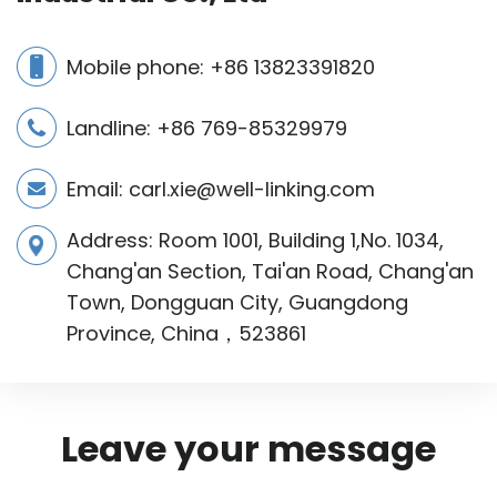
Mobile phone:
+86 13823391820
Landline: +86 769-85329979
Email:
carl.xie@well-linking.com
Address: Room 1001, Building 1,No. 1034,
Chang'an Section, Tai'an Road, Chang'an
Town, Dongguan City, Guangdong
Province, China，523861
Leave your message