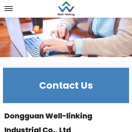
Contact Us
Dongguan Well-linking
Industrial Co., Ltd