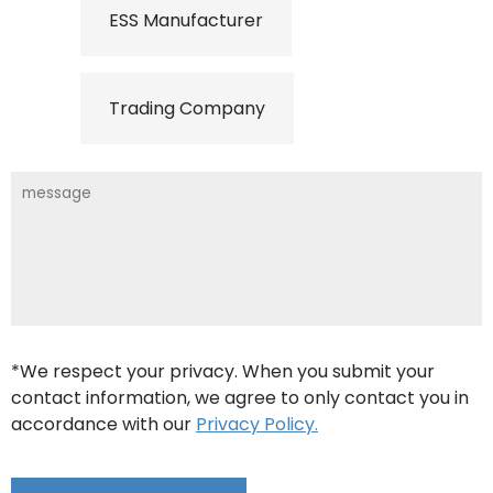
ESS Manufacturer
Trading Company
*We respect your privacy. When you submit your
contact information, we agree to only contact you in
accordance with our
Privacy Policy.