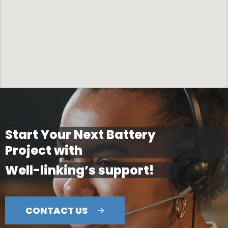
Start Your Next Battery
Project with
Well-linking’s support!
CONTACT US