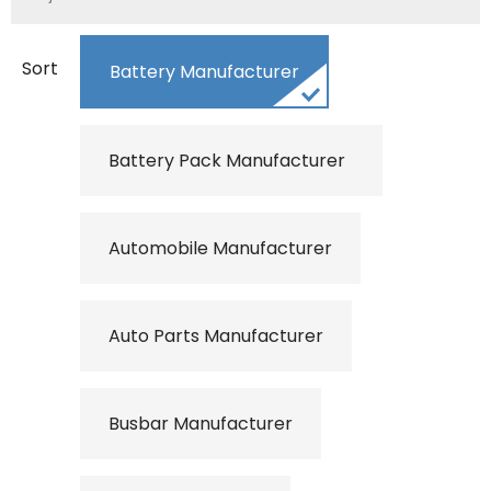
Sort
Battery Manufacturer
Battery Pack Manufacturer
Automobile Manufacturer
Auto Parts Manufacturer
Busbar Manufacturer