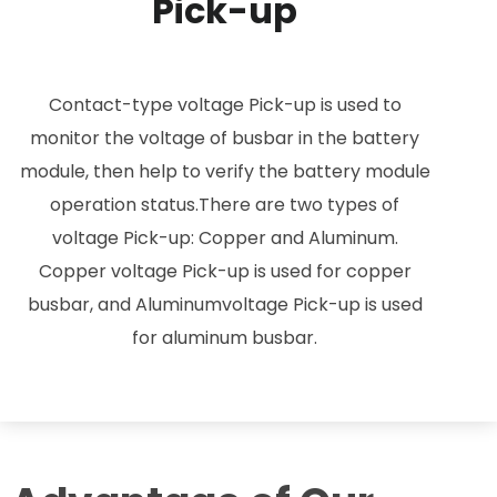
Pick-up
Contact-type voltage Pick-up is used to
monitor the voltage of busbar in the battery
module, then help to verify the battery module
operation status.There are two types of
voltage Pick-up: Copper and Aluminum.
Copper voltage Pick-up is used for copper
busbar, and Aluminumvoltage Pick-up is used
for aluminum busbar.