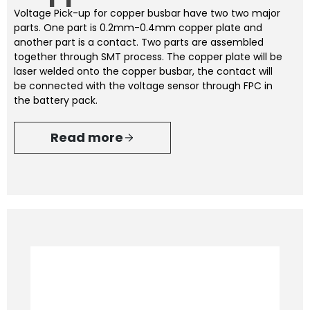
Voltage Pick-up for copper busbar have two two major
parts. One part is 0.2mm-0.4mm copper plate and
another part is a contact. Two parts are assembled
together through SMT process. The copper plate will be
laser welded onto the copper busbar, the contact will
be connected with the voltage sensor through FPC in
the battery pack.
Read more