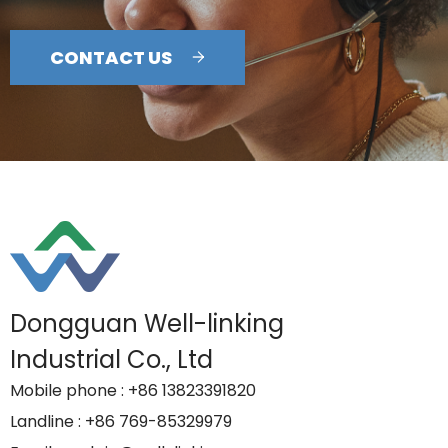
CONTACT US
Dongguan Well-linking
Industrial Co., Ltd
Mobile phone
: +86 13823391820
Landline
: +86 769-85329979