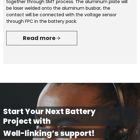
together through SMT process. The aluminum plate will
be laser welded onto the aluminum busbar, the
contact will be connected with the voltage sensor
through FPC in the battery pack.
Read more
Start Your Next Battery
Project with
Well-linking’s support!