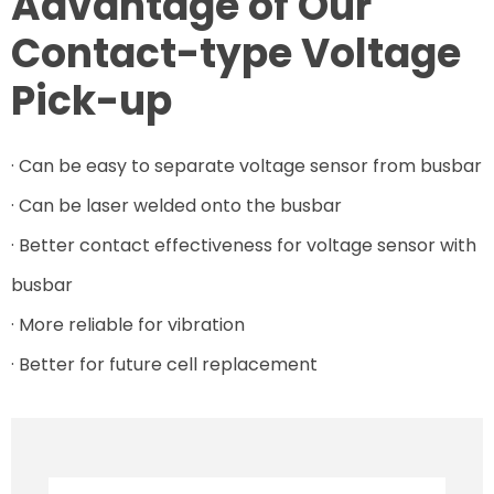
Advantage of Our
Contact-type Voltage
Pick-up
· Can be easy to separate voltage sensor from busbar
· Can be laser welded onto the busbar
· Better contact effectiveness for voltage sensor with
busbar
· More reliable for vibration
· Better for future cell replacement