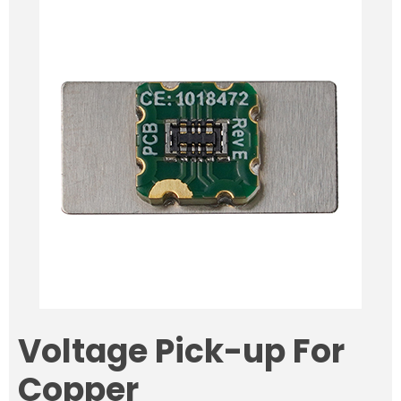
Voltage Pick-up For
Copper