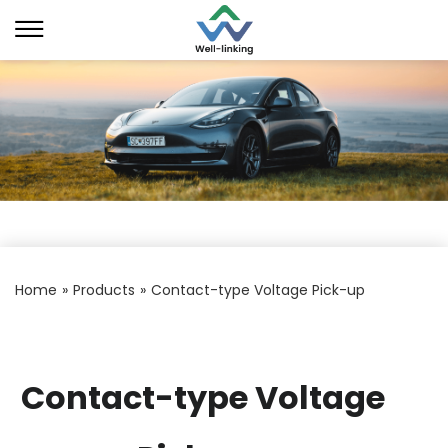
Home
»
Products
»
Contact-type Voltage Pick-up
Contact-type Voltage