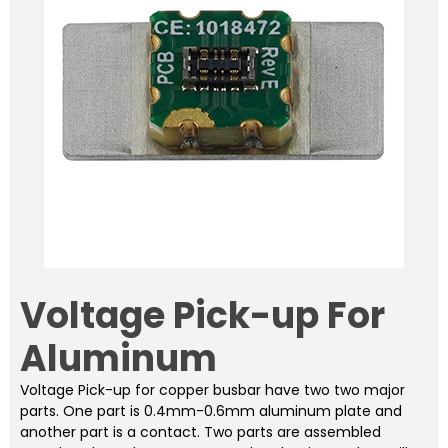
Voltage Pick-up For
Aluminum
Voltage Pick-up for copper busbar have two two major
parts. One part is 0.4mm-0.6mm aluminum plate and
another part is a contact. Two parts are assembled