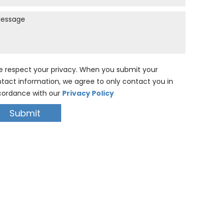
 respect your privacy. When you submit your
tact information, we agree to only contact you in
ordance with our
Privacy Policy