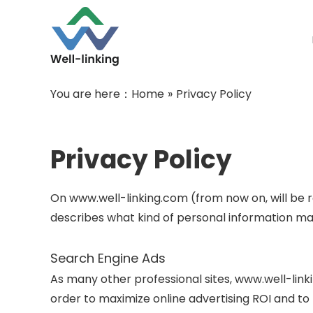
You are here：
Home
»
Privacy Policy
Privacy Policy
On www.well-linking.com (from now on, will be re
describes what kind of personal information ma
Search Engine Ads
As many other professional sites, www.well-link
order to maximize online advertising ROI and t