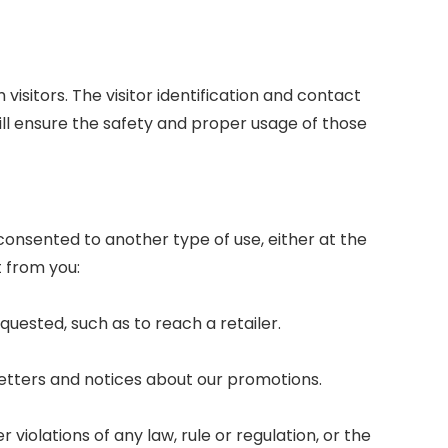
isitors. The visitor identification and contact
will ensure the safety and proper usage of those
 consented to another type of use, either at the
t from you:
quested, such as to reach a retailer.
sletters and notices about our promotions.
violations of any law, rule or regulation, or the