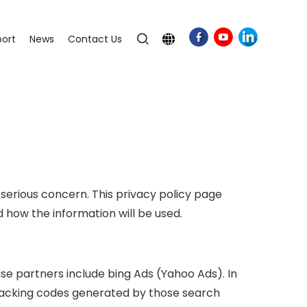
ort
News
Contact Us
 serious concern. This privacy policy page
how the information will be used.
se partners include bing Ads (Yahoo Ads). In
 tracking codes generated by those search