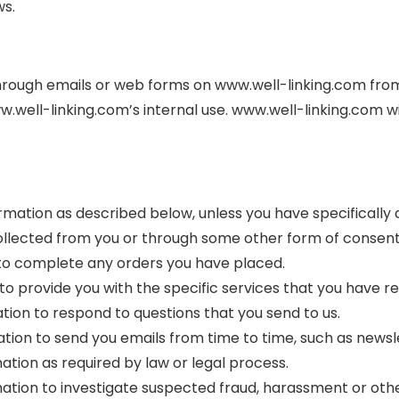
ws.
hrough emails or web forms on www.well-linking.com from v
ww.well-linking.com’s internal use. www.well-linking.com 
formation as described below, unless you have specifically
 collected from you or through some other form of consen
n to complete any orders you have placed.
 to provide you with the specific services that you have re
ation to respond to questions that you send to us.
rmation to send you emails from time to time, such as new
ation as required by law or legal process.
ation to investigate suspected fraud, harassment or other 