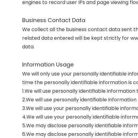
engines to record user IPs and page viewing flo
Business Contact Data
We collect all the business contact data sent t
related data entered will be kept strictly for w
data.
Information Usage
We will only use your personally identifiable in
time the personally identifiable information is
1.We will use personally identifiable informatio
2.We will use personally identifiable information
3.We will use your personally identifiable inform
4.We will use your personally identifiable info
5.We may disclose personally identifiable inform
6.We may disclose personally identifiable inform