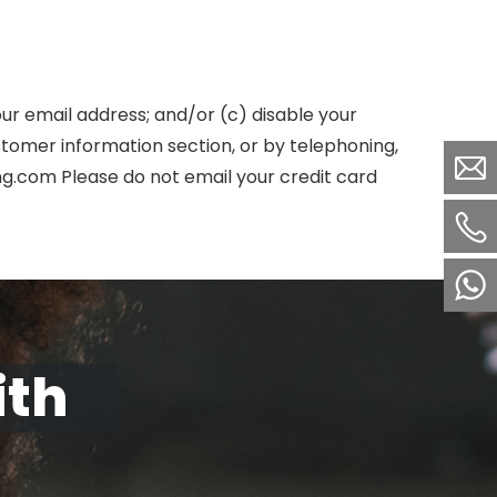
our email address; and/or (c) disable your
tomer information section, or by telephoning,
ng.com Please do not email your credit card
ith