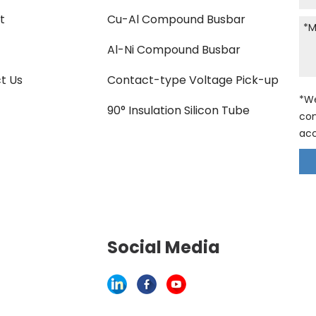
t
Cu-Al Compound Busbar
Al-Ni Compound Busbar
t Us
Contact-type Voltage Pick-up
*We
90° Insulation Silicon Tube
con
acc
Social Media