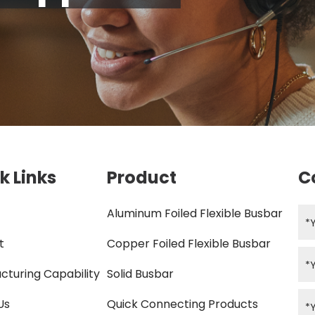
k Links
Product
C
Aluminum Foiled Flexible Busbar
t
Copper Foiled Flexible Busbar
cturing Capability
Solid Busbar
Us
Quick Connecting Products