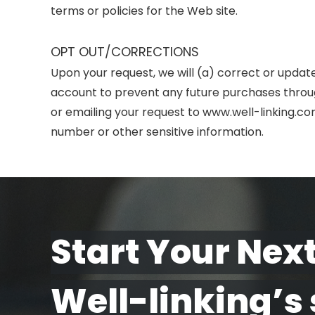
terms or policies for the Web site.
OPT OUT/CORRECTIONS
Upon your request, we will (a) correct or updat
account to prevent any future purchases throug
or emailing your request to www.well-linking.c
number or other sensitive information.
Start Your Next
Well-linking’s