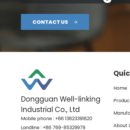
CONTACT US
Quic
Home
Dongguan Well-linking
Produc
Industrial Co., Ltd
Manufa
Mobile phone
: +86 13823391820
About 
Landline
: +86 769-85329979