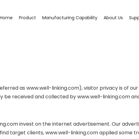
Home
Product
Manufacturing Capability
About Us
Supp
ferred as www.well-linking.com), visitor privacy is of our
y be received and collected by www.well-linking.com and 
ing.com invest on the internet advertisement. Our adverti
o find target clients, www.well-linking.com applied some