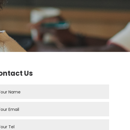
ontact Us