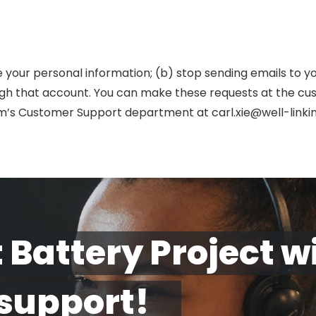
e your personal information; (b) stop sending emails to y
h that account. You can make these requests at the cus
om’s Customer Support department at carl.xie@well-linki
 Battery Project w
 support!