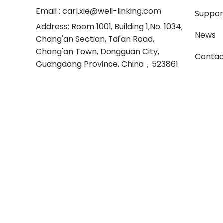
Email
: carl.xie@well-linking.com
Suppor
Address
: Room 1001, Building 1,No. 1034,
News
Chang'an Section, Tai'an Road,
Chang'an Town, Dongguan City,
Contac
Guangdong Province, China，523861