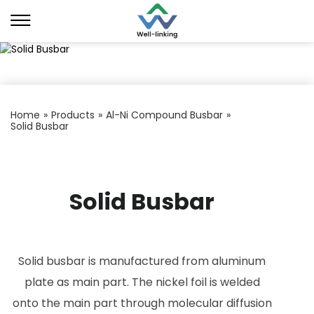
Home
»
Products
»
Al-Ni Compound Busbar
»
Solid Busbar
Solid Busbar
Solid busbar is manufactured from aluminum
plate as main part. The nickel foil is welded
onto the main part through molecular diffusion