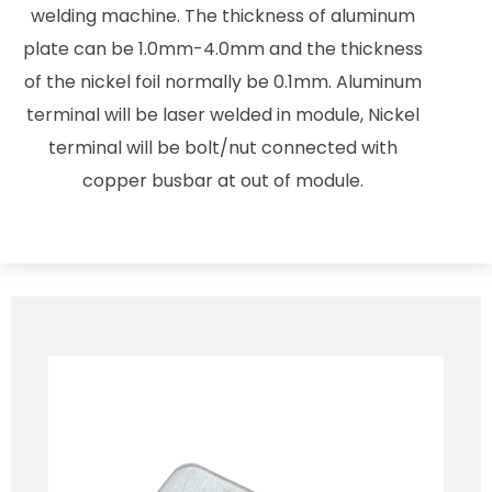
welding machine. The thickness of aluminum
plate can be 1.0mm-4.0mm and the thickness
of the nickel foil normally be 0.1mm. Aluminum
terminal will be laser welded in module, Nickel
terminal will be bolt/nut connected with
copper busbar at out of module.