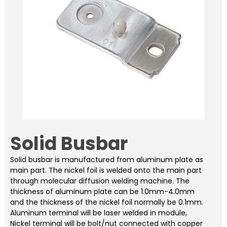
Solid Busbar
Solid busbar is manufactured from aluminum plate as
main part. The nickel foil is welded onto the main part
through molecular diffusion welding machine. The
thickness of aluminum plate can be 1.0mm-4.0mm
and the thickness of the nickel foil normally be 0.1mm.
Aluminum terminal will be laser welded in module,
Nickel terminal will be bolt/nut connected with copper