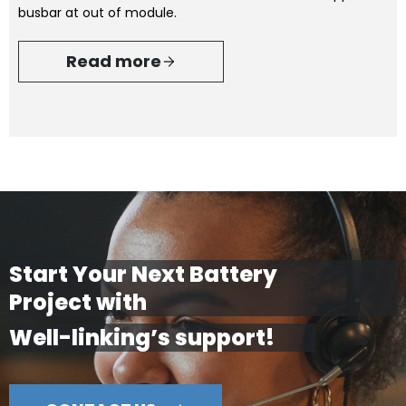
busbar at out of module.
Read more
Start Your Next Battery
Project with
Well-linking’s support!