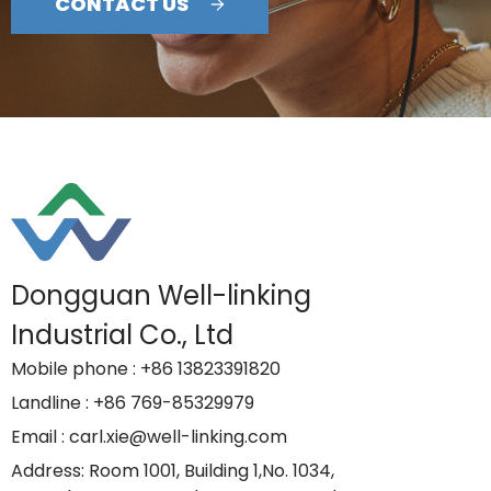
CONTACT US
Dongguan Well-linking
Industrial Co., Ltd
Mobile phone
: +86 13823391820
Landline
: +86 769-85329979
Email
: carl.xie@well-linking.com
Address
: Room 1001, Building 1,No. 1034,