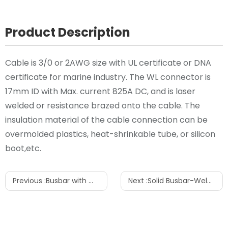
Product Description
Cable is 3/0 or 2AWG size with UL certificate or DNA
certificate for marine industry. The WL connector is
17mm ID with Max. current 825A DC, and is laser
welded or resistance brazed onto the cable. The
insulation material of the cable connection can be
overmolded plastics, heat-shrinkable tube, or silicon
boot,etc.
Previous :
Busbar with WL connector
Next :
Solid Busbar-Welded