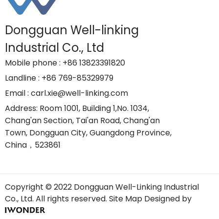
Dongguan Well-linking
Industrial Co., Ltd
Mobile phone
: +86 13823391820
Landline
: +86 769-85329979
Email
: carl.xie@well-linking.com
Address
: Room 1001, Building 1,No. 1034,
Chang'an Section, Tai'an Road, Chang'an
Town, Dongguan City, Guangdong Province,
China，523861
Copyright © 2022 Dongguan Well-Linking Industrial
Co., Ltd. All rights reserved.
Site Map
Designed by