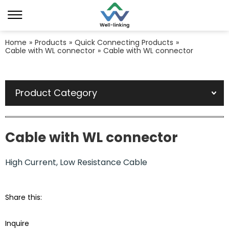
Home
»
Products
»
Quick Connecting Products
»
Cable with WL connector
»
Cable with WL connector
Product Category
Cable with WL connector
High Current, Low Resistance Cable
Share this:
Inquire