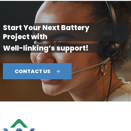
Start Your Next Battery
Project with
Well-linking’s support!
CONTACT US